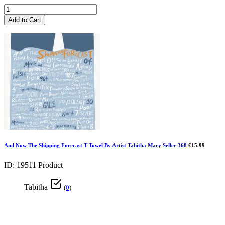
Add to Cart
And Now The Shipping Forecast T Towel By Artist Tabitha Mary Seller 368
£15.99
ID: 19511
Product
Tabitha
(
0
)