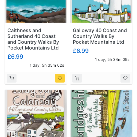
Caithness and
Galloway 40 Coast and
Sutherland 40 Coast
Country Walks By
and Country Walks By
Pocket Mountains Ltd
Pocket Mountains Ltd
£6.99
£6.99
1 day, 5h 34m 08s
1 day, 5h 35m 01s