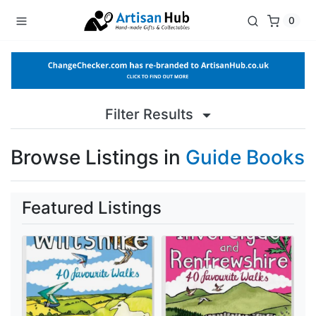
0
Filter Results
Browse Listings in
Guide Books
Featured Listings