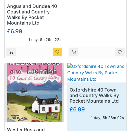
Angus and Dundee 40
Coast and Country
Walks By Pocket
Mountains Ltd
£6.99
1 day, 5h 29m 21s
Oxfordshire 40 Town
and Country Walks By
Pocket Mountains Ltd
£6.99
1 day, 5h 26m 01s
Wester Ross and