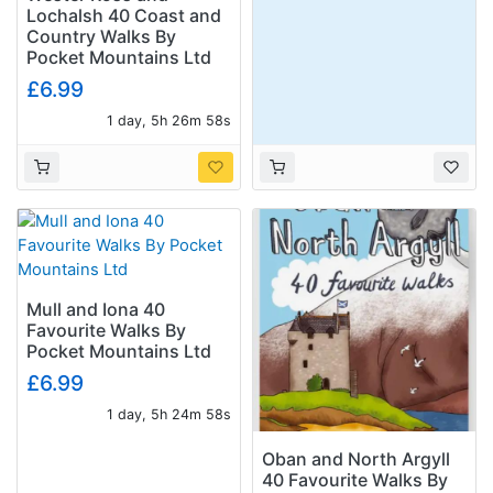
Lochalsh 40 Coast and
Country Walks By
Pocket Mountains Ltd
£6.99
1 day, 5h 26m 57s
Mull and Iona 40
Favourite Walks By
Pocket Mountains Ltd
£6.99
1 day, 5h 24m 57s
Oban and North Argyll
40 Favourite Walks By