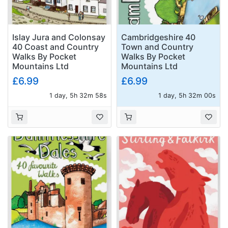
Islay Jura and Colonsay
Cambridgeshire 40
40 Coast and Country
Town and Country
Walks By Pocket
Walks By Pocket
Mountains Ltd
Mountains Ltd
£6.99
£6.99
1 day, 5h 32m 57s
1 day, 5h 31m 59s