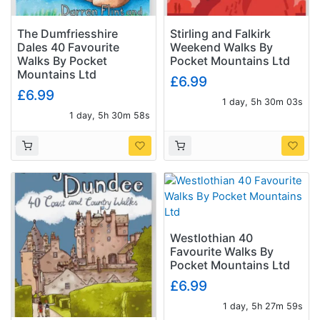
The Dumfriesshire
Stirling and Falkirk
Dales 40 Favourite
Weekend Walks By
Walks By Pocket
Pocket Mountains Ltd
Mountains Ltd
£6.99
£6.99
1 day, 5h 30m 02s
1 day, 5h 30m 57s
Westlothian 40
Favourite Walks By
Pocket Mountains Ltd
£6.99
1 day, 5h 27m 58s