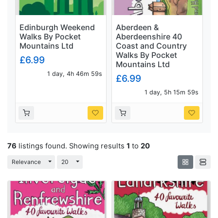
Edinburgh Weekend
Aberdeen &
Walks By Pocket
Aberdeenshire 40
Mountains Ltd
Coast and Country
Walks By Pocket
£6.99
Mountains Ltd
1 day, 4h 46m 58s
£6.99
1 day, 5h 15m 58s
76
listings found. Showing results
1
to
20
Toggle Dropdown
Toggle Dropdown
Relevance
20