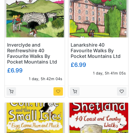
Inverclyde and
Lanarkshire 40
Renfrewshire 40
Favourite Walks By
Favourite Walks By
Pocket Mountains Ltd
Pocket Mountains Ltd
£6.99
£6.99
1 day, 5h 41m 04s
1 day, 5h 42m 03s