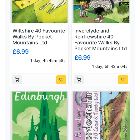
Wiltshire 40 Favourite
Inverclyde and
Walks By Pocket
Renfrewshire 40
Mountains Ltd
Favourite Walks By
Pocket Mountains Ltd
£6.99
£6.99
1 day, 4h 45m 57s
1 day, 5h 42m 03s