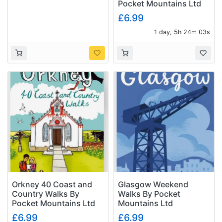
Pocket Mountains Ltd
£6.99
1 day, 5h 24m 02s
Orkney 40 Coast and
Glasgow Weekend
Country Walks By
Walks By Pocket
Pocket Mountains Ltd
Mountains Ltd
£6.99
£6.99