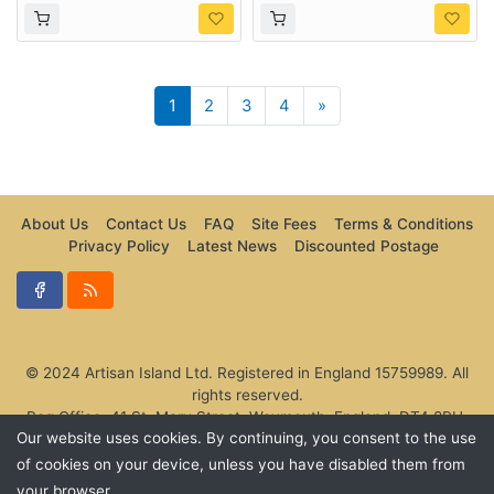
Next
1
2
3
4
»
About Us
Contact Us
FAQ
Site Fees
Terms & Conditions
Privacy Policy
Latest News
Discounted Postage
© 2024 Artisan Island Ltd. Registered in England 15759989. All
rights reserved.
Reg Office: 41 St. Mary Street, Weymouth, England, DT4 8PU,
Our website uses cookies. By continuing, you consent to the use
United Kingdom.
of cookies on your device, unless you have disabled them from
your browser.