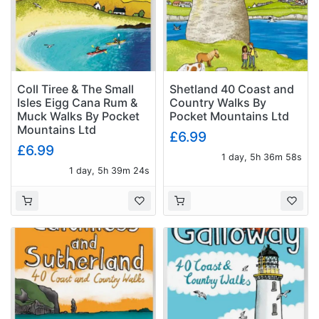
Coll Tiree & The Small
Shetland 40 Coast and
Isles Eigg Cana Rum &
Country Walks By
Muck Walks By Pocket
Pocket Mountains Ltd
Mountains Ltd
£6.99
£6.99
1 day, 5h 36m 57s
1 day, 5h 39m 23s