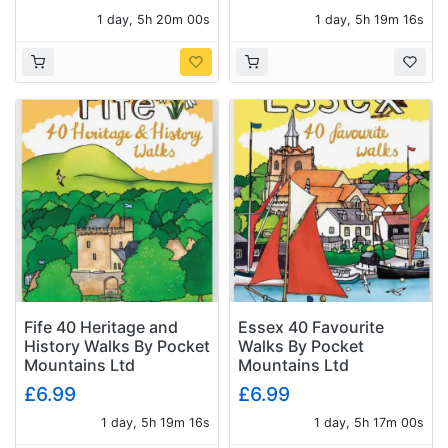
1 day, 5h 19m 59s
1 day, 5h 19m 15s
Fife 40 Heritage and
Essex 40 Favourite
History Walks By Pocket
Walks By Pocket
Mountains Ltd
Mountains Ltd
£6.99
£6.99
1 day, 5h 19m 15s
1 day, 5h 16m 59s